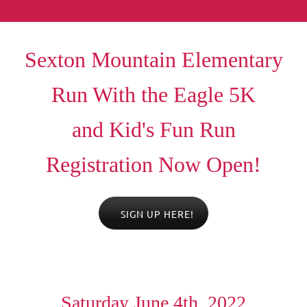
Sexton Mountain Elementary
Run With the Eagle 5K
a
nd Kid's Fun Run
Registration Now Open!
SIGN UP HERE!
Saturday June 4th, 2022